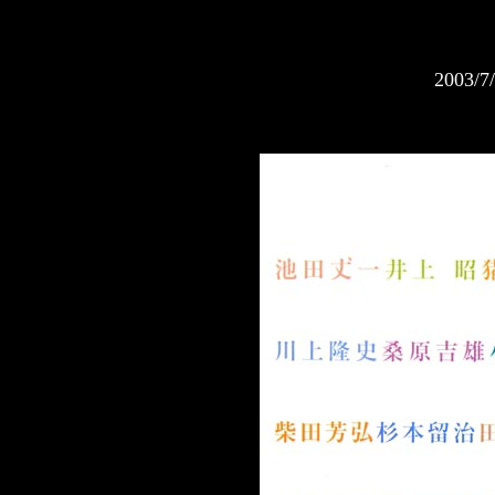
2003/7