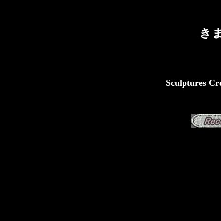
き
Sculptures Cre