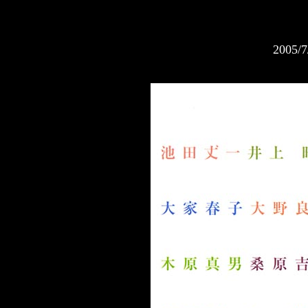
2005/7