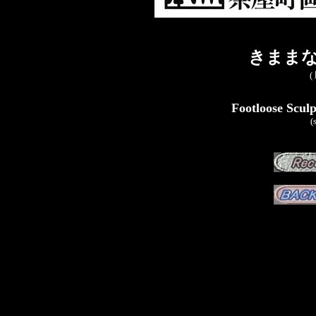
きままな
(
Footloose Sculp
(