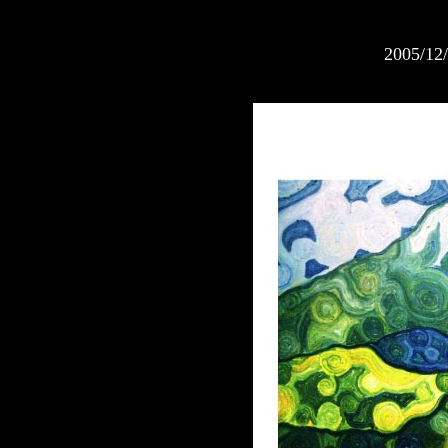
2005/12