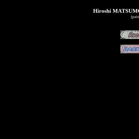
Hiroshi MATSUMO
(pai