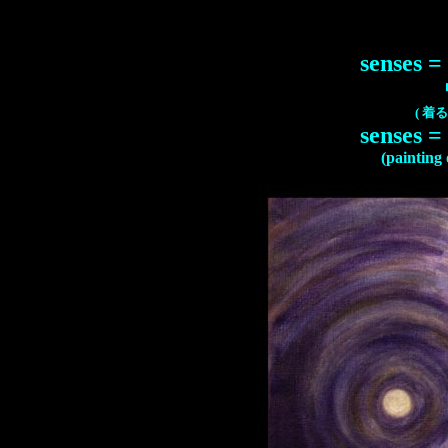
senses =
(
着る
senses =
(painting o