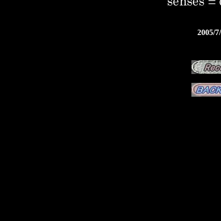
2005/7