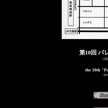
第10回 
( 
the 10th "Pa
(pa