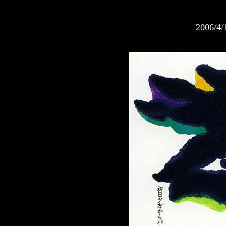
2006/4/