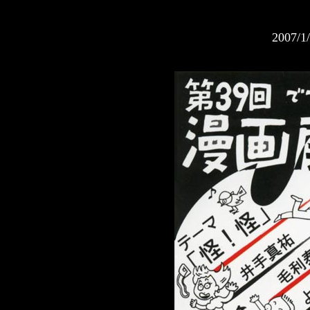
2007/1