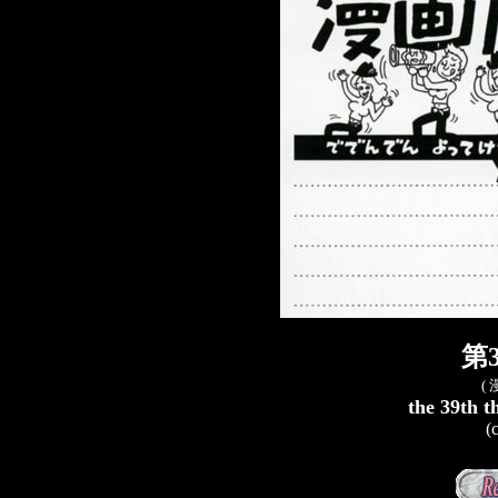
第
(
the 39th t
(