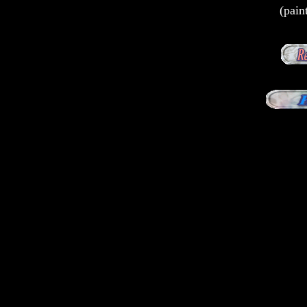
(pain