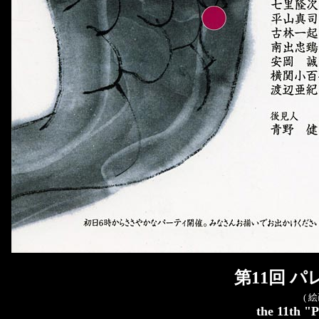
第11回 
( 
the 11th "P