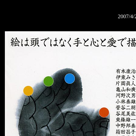
2007/4/