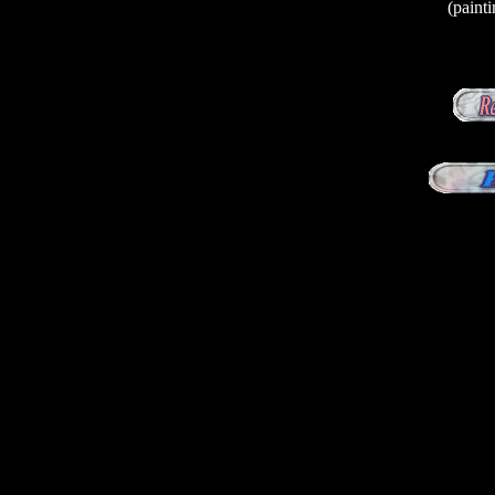
(paint