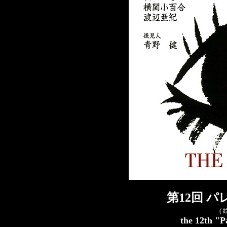
第12回 
(
the 12th "P