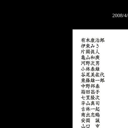
2008/4