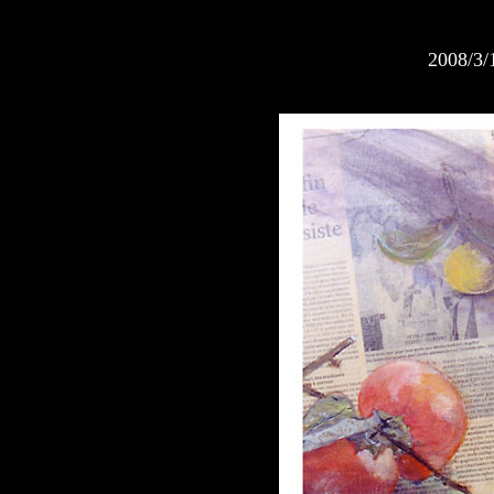
2008/3/