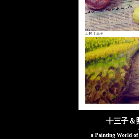
十三子＆
a Painting World o