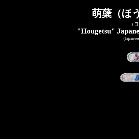
萌蘖（ほ
( 
"Hougetsu" Japanes
(Japanees