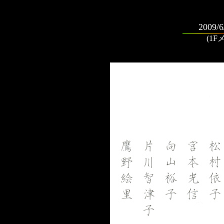
2009/6
(1