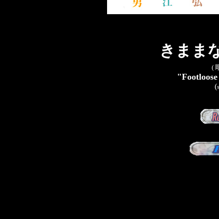
きままな彫
(
"Footloose
(