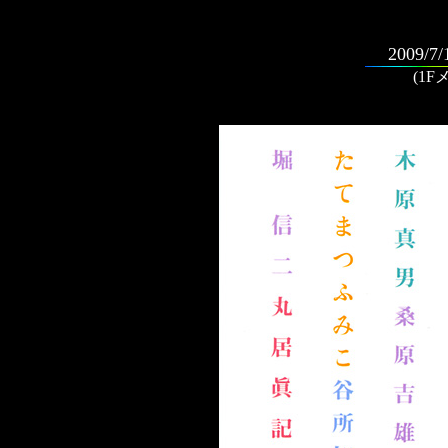
2009/7/
(1