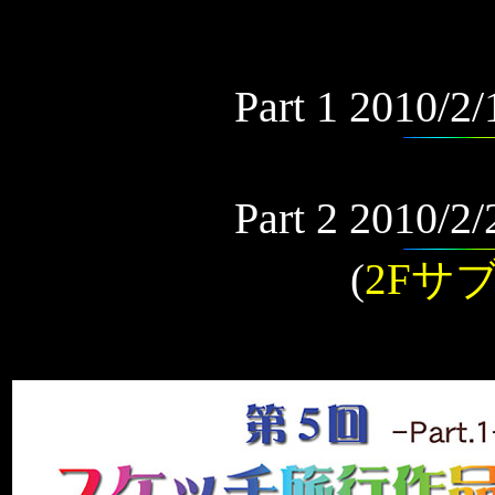
Part 1 2010/2
Part 2 2010/2
(
2Fサ