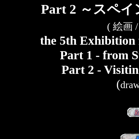
Part 2 ～ス
( 絵画
the 5th Exhibition
Part 1 - from S
Part 2 - Visit
(
draw