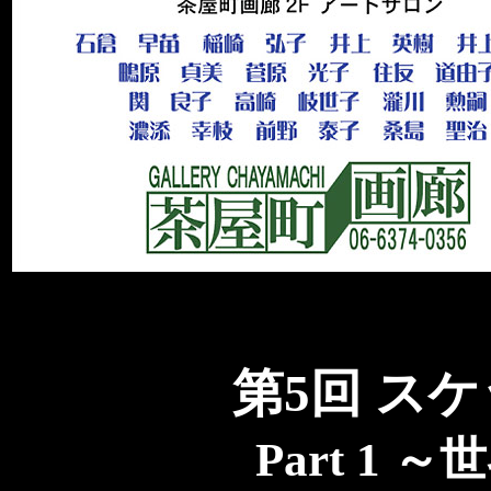
第5回 ス
Part 1