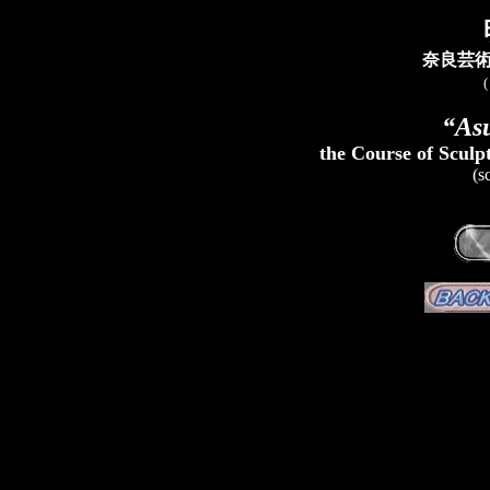
奈良芸
“As
the Course of Sculp
(s