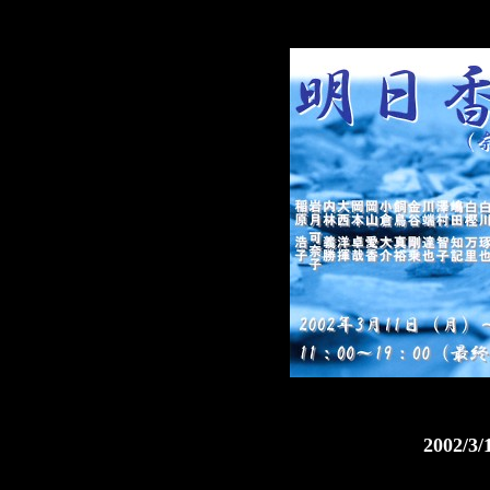
2002/3/