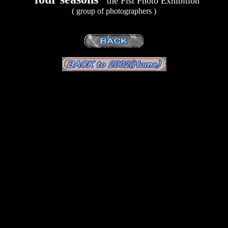
the Fist Photo Exhibition
( group of photographers )