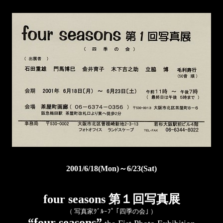
2001/6/18(Mon)～6/23(Sat)
four seasons 第１回写真展
（ 写真家ｸﾞﾙｰﾌﾟ ｢四季の会｣ ）
“four seasons”