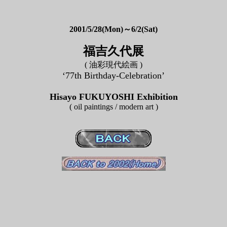
2001/5/28(Mon)～6/2(Sat)
福吉久代展
( 油彩現代絵画 )
‘77th Birthday-Celebration’
Hisayo FUKUYOSHI Exhibition
( oil paintings / modern art )