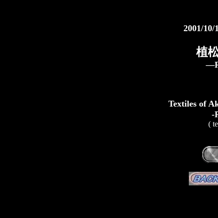
2001/10/
植松
―R
Textiles of 
-
( t