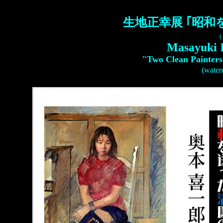
生地正幸展 ｢昭和
(
Masayuki 
"Two Clean Painters
(waterc