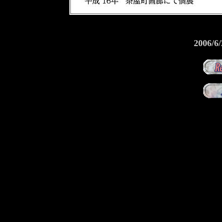
2006/6