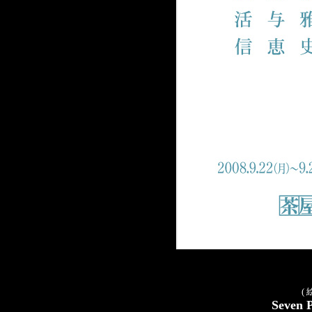
(
Seven 