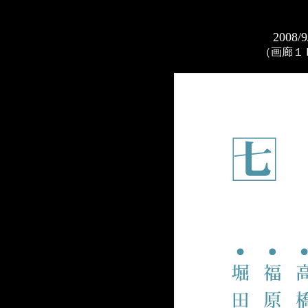
2008/9
（画廊１