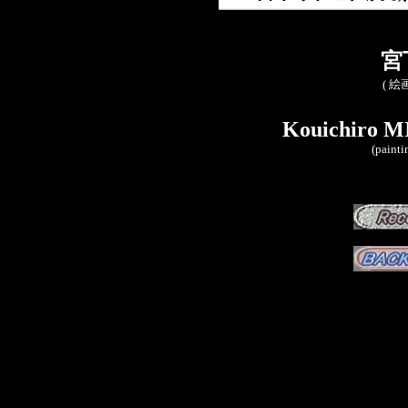
宮
( 絵
Kouichiro M
(painti